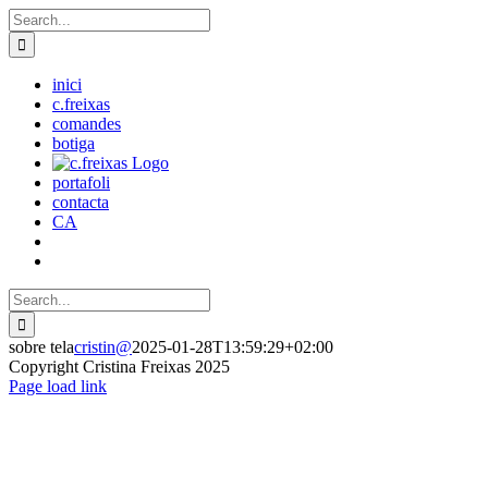
Skip
Search
to
for:
content
inici
c.freixas
comandes
botiga
portafoli
contacta
CA
Search
for:
sobre tela
cristin@
2025-01-28T13:59:29+02:00
Copyright Cristina Freixas 2025
Facebook
Instagram
Page load link
Go
to
Top