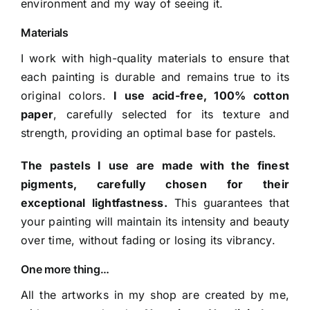
environment and my way of seeing it.
Materials
I work with high-quality materials to ensure that
each painting is durable and remains true to its
original colors.
I use acid-free, 100% cotton
paper
, carefully selected for its texture and
strength, providing an optimal base for pastels.
The pastels I use are made with the finest
pigments, carefully chosen for their
exceptional lightfastness.
This guarantees that
your painting will maintain its intensity and beauty
over time, without fading or losing its vibrancy.
One more thing…
All the artworks in my shop are created by me,