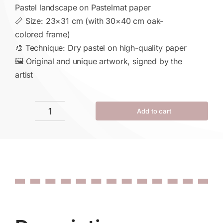
Pastel landscape on Pastelmat paper
📏 Size: 23×31 cm (with 30×40 cm oak-
colored frame)
🎨 Technique: Dry pastel on high-quality paper
🖼 Original and unique artwork, signed by the
artist
Add to cart
Echo
of
Autumn
quantity