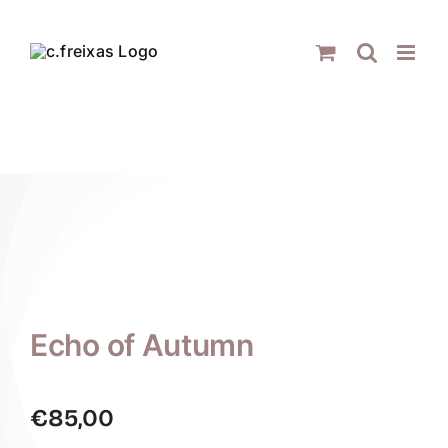
Skip
to
content
Echo of Autumn
€
85,00