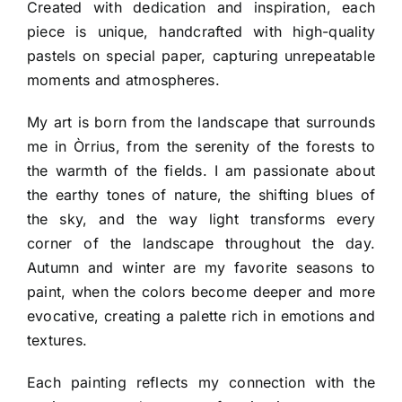
Created with dedication and inspiration, each
piece is unique, handcrafted with high-quality
pastels on special paper, capturing unrepeatable
moments and atmospheres.
My art is born from the landscape that surrounds
me in Òrrius, from the serenity of the forests to
the warmth of the fields. I am passionate about
the earthy tones of nature, the shifting blues of
the sky, and the way light transforms every
corner of the landscape throughout the day.
Autumn and winter are my favorite seasons to
paint, when the colors become deeper and more
evocative, creating a palette rich in emotions and
textures.
Each painting reflects my connection with the