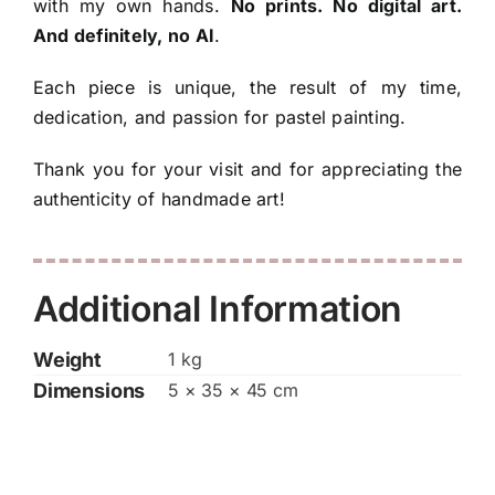
with my own hands.
No prints. No digital art.
And definitely, no AI
.
Each piece is unique, the result of my time,
dedication, and passion for pastel painting.
Thank you for your visit and for appreciating the
authenticity of handmade art!
Additional Information
Weight
1 kg
Dimensions
5 × 35 × 45 cm