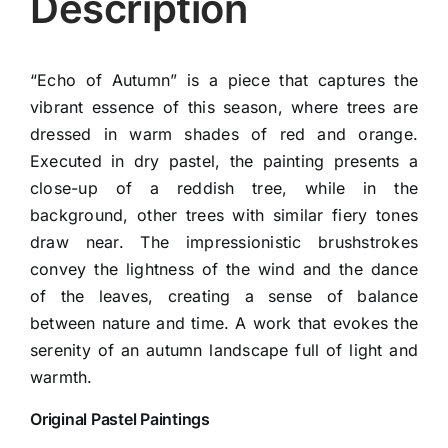
Description
“Echo of Autumn” is a piece that captures the
vibrant essence of this season, where trees are
dressed in warm shades of red and orange.
Executed in dry pastel, the painting presents a
close-up of a reddish tree, while in the
background, other trees with similar fiery tones
draw near. The impressionistic brushstrokes
convey the lightness of the wind and the dance
of the leaves, creating a sense of balance
between nature and time. A work that evokes the
serenity of an autumn landscape full of light and
warmth.
Original Pastel Paintings