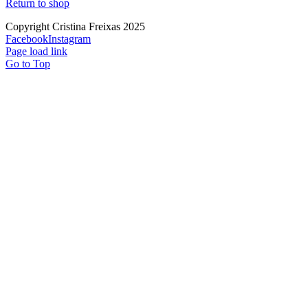
Return to shop
Copyright Cristina Freixas 2025
Facebook
Instagram
Page load link
Go to Top