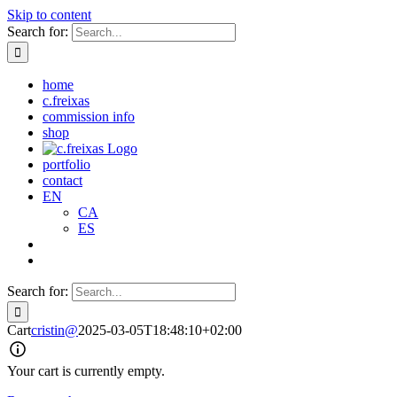
Skip to content
Search for:
home
c.freixas
commission info
shop
portfolio
contact
EN
CA
ES
Search for:
Cart
cristin@
2025-03-05T18:48:10+02:00
Your cart is currently empty.