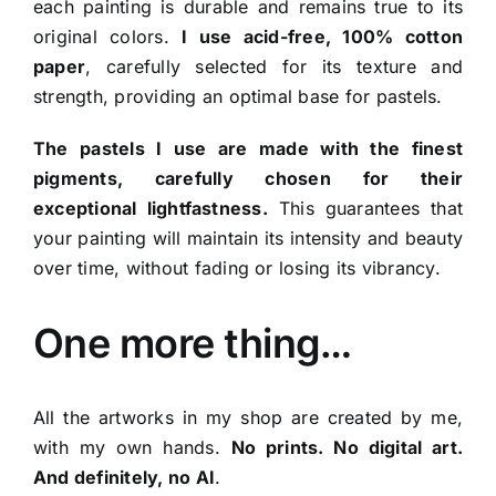
each painting is durable and remains true to its
original colors.
I use acid-free, 100% cotton
paper
, carefully selected for its texture and
strength, providing an optimal base for pastels.
The pastels I use are made with the finest
pigments, carefully chosen for their
exceptional lightfastness.
This guarantees that
your painting will maintain its intensity and beauty
over time, without fading or losing its vibrancy.
One more thing…
All the artworks in my shop are created by me,
with my own hands.
No prints. No digital art.
And definitely, no AI
.