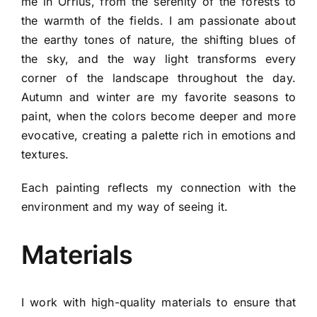
me in Òrrius, from the serenity of the forests to
the warmth of the fields. I am passionate about
the earthy tones of nature, the shifting blues of
the sky, and the way light transforms every
corner of the landscape throughout the day.
Autumn and winter are my favorite seasons to
paint, when the colors become deeper and more
evocative, creating a palette rich in emotions and
textures.
Each painting reflects my connection with the
environment and my way of seeing it.
Materials
I work with high-quality materials to ensure that