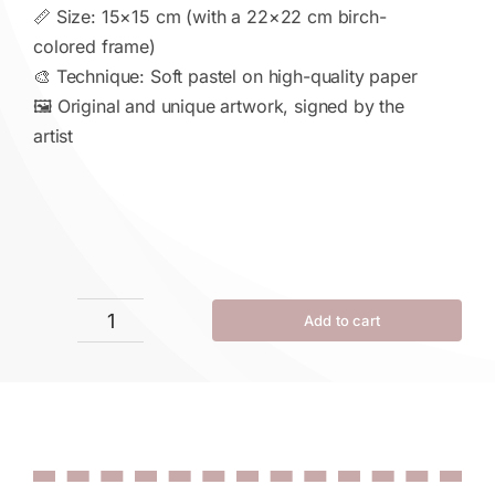
📏 Size: 15×15 cm (with a 22×22 cm birch-
colored frame)
🎨 Technique: Soft pastel on high-quality paper
🖼 Original and unique artwork, signed by the
artist
Add to cart
Infinity
in
Bloom
quantity