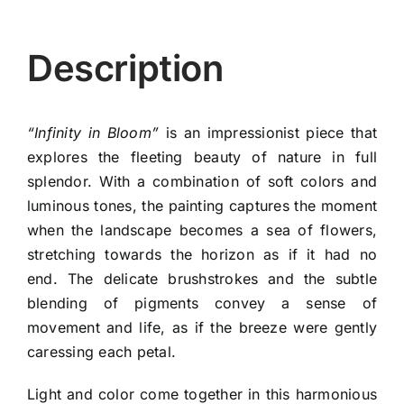
Description
“Infinity in Bloom”
is an impressionist piece that
explores the fleeting beauty of nature in full
splendor. With a combination of soft colors and
luminous tones, the painting captures the moment
when the landscape becomes a sea of flowers,
stretching towards the horizon as if it had no
end. The delicate brushstrokes and the subtle
blending of pigments convey a sense of
movement and life, as if the breeze were gently
caressing each petal.
Light and color come together in this harmonious