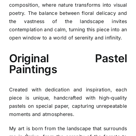
composition, where nature transforms into visual
poetry. The balance between floral delicacy and
the vastness of the landscape invites
contemplation and calm, turning this piece into an
open window to a world of serenity and infinity.
Original Pastel
Paintings
Created with dedication and inspiration, each
piece is unique, handcrafted with high-quality
pastels on special paper, capturing unrepeatable
moments and atmospheres.
My art is born from the landscape that surrounds