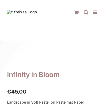
Skip
to
content
Infinity in Bloom
€
45,00
Landscape in Soft Pastel on Pastelmat Paper