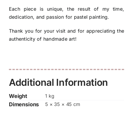
Each piece is unique, the result of my time,
dedication, and passion for pastel painting.
Thank you for your visit and for appreciating the
authenticity of handmade art!
Additional Information
Weight
1 kg
Dimensions
5 × 35 × 45 cm